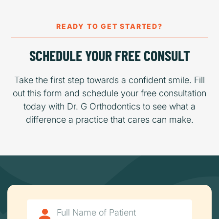
READY TO GET STARTED?
SCHEDULE YOUR FREE CONSULT
Take the first step towards a confident smile. Fill
out this form and schedule your free consultation
today with Dr. G Orthodontics to see what a
difference a practice that cares can make.