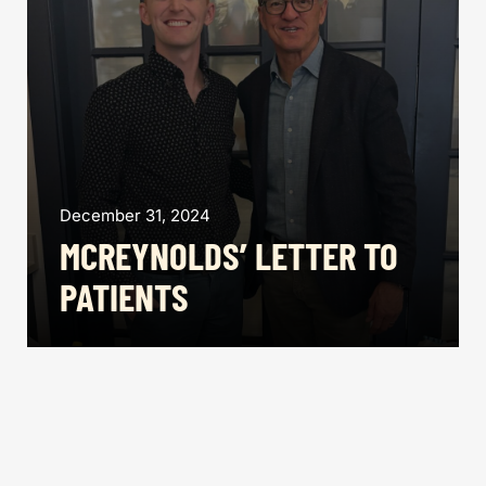
December 31, 2024
MCREYNOLDS’ LETTER TO
PATIENTS