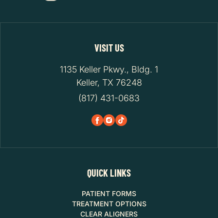
VISIT US
1135 Keller Pkwy., Bldg. 1
Keller, TX 76248
(817) 431-0683
QUICK LINKS
PATIENT FORMS
TREATMENT OPTIONS
CLEAR ALIGNERS