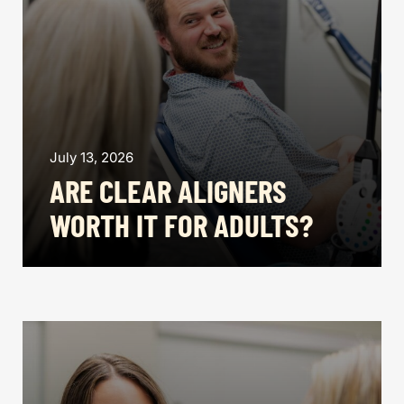
July 13, 2026
ARE CLEAR ALIGNERS
WORTH IT FOR ADULTS?