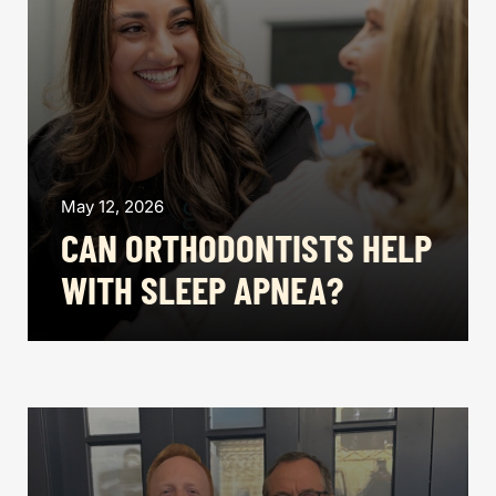
May 12, 2026
CAN ORTHODONTISTS HELP
WITH SLEEP APNEA?