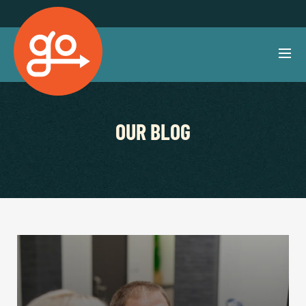
OUR BLOG