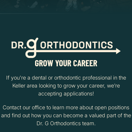
GROW YOUR CAREER
If you're a dental or orthodontic professional in the
Keller area looking to grow your career, we’re
accepting applications!
Contact our office to learn more about open positions
and find out how you can become a valued part of the
Dr. G Orthodontics team.