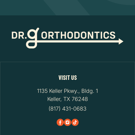
VISIT US
1135 Keller Pkwy., Bldg. 1
Keller, TX 76248
(817) 431-0683