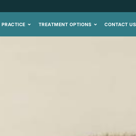
 PRACTICE
TREATMENT OPTIONS
CONTACT U