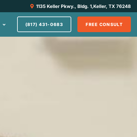
1135 Keller Pkwy., Bldg. 1,Keller, TX 76248
S
(817) 431-0683
FREE CONSULT