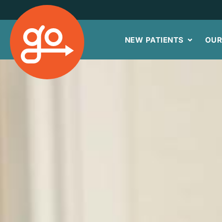
NEW PATIENTS
OUR