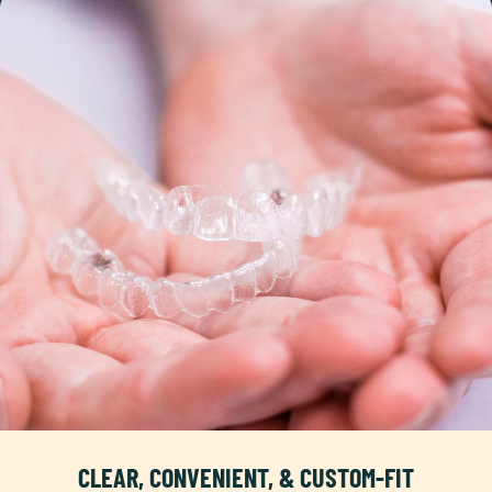
CLEAR, CONVENIENT, & CUSTOM-FIT