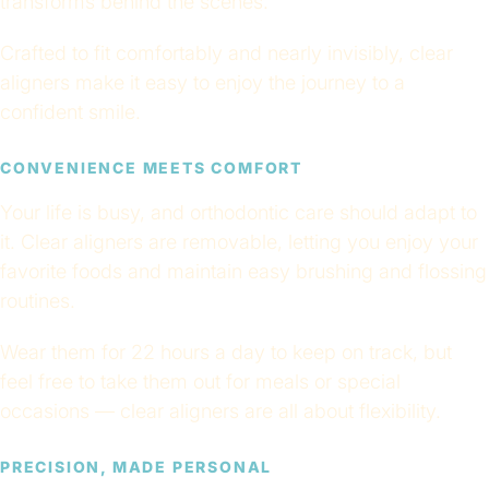
transforms behind the scenes.
Crafted to fit comfortably and nearly invisibly, clear
aligners make it easy to enjoy the journey to a
confident smile.
CONVENIENCE MEETS COMFORT
Your life is busy, and orthodontic care should adapt to
it. Clear aligners are removable, letting you enjoy your
favorite foods and maintain easy brushing and flossing
routines.
Wear them for 22 hours a day to keep on track, but
feel free to take them out for meals or special
occasions — clear aligners are all about flexibility.
PRECISION, MADE PERSONAL