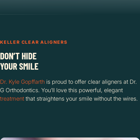
KELLER CLEAR ALIGNERS
DON’T HIDE
YOUR SMILE
Dr. Kyle Gopffarth
is proud to offer clear aligners at Dr.
G Orthodontics. You’ll love this powerful, elegant
treatment
that straightens your smile without the wires.