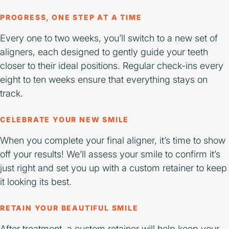
PROGRESS, ONE STEP AT A TIME
Every one to two weeks, you’ll switch to a new set of
aligners, each designed to gently guide your teeth
closer to their ideal positions. Regular check-ins every
eight to ten weeks ensure that everything stays on
track.
CELEBRATE YOUR NEW SMILE
When you complete your final aligner, it’s time to show
off your results! We’ll assess your smile to confirm it’s
just right and set you up with a custom retainer to keep
it looking its best.
RETAIN YOUR BEAUTIFUL SMILE
After treatment, a custom retainer will help keep your