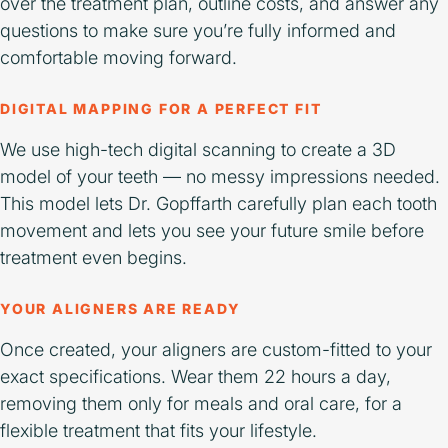
over the treatment plan, outline costs, and answer any
questions to make sure you’re fully informed and
comfortable moving forward.
DIGITAL MAPPING FOR A PERFECT FIT
We use high-tech digital scanning to create a 3D
model of your teeth — no messy impressions needed.
This model lets Dr. Gopffarth carefully plan each tooth
movement and lets you see your future smile before
treatment even begins.
YOUR ALIGNERS ARE READY
Once created, your aligners are custom-fitted to your
exact specifications. Wear them 22 hours a day,
removing them only for meals and oral care, for a
flexible treatment that fits your lifestyle.