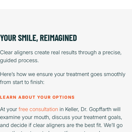
YOUR SMILE, REIMAGINED
Clear aligners create real results through a precise,
guided process.
Here’s how we ensure your treatment goes smoothly
from start to finish:
LEARN ABOUT YOUR OPTIONS
At your
free consultation
in Keller, Dr. Gopffarth will
examine your mouth, discuss your treatment goals,
and decide if clear aligners are the best fit. We’ll go