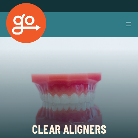
CLEAR ALIGNERS