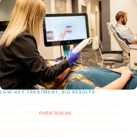
LOW-KEY TREATMENT, BIG RESULTS
Clear aligners are designed to blend in with your
lifestyle. Unlike
metal braces
, these transparent
aligners won’t call attention to your treatment —
allowing you to go about your day while your smile