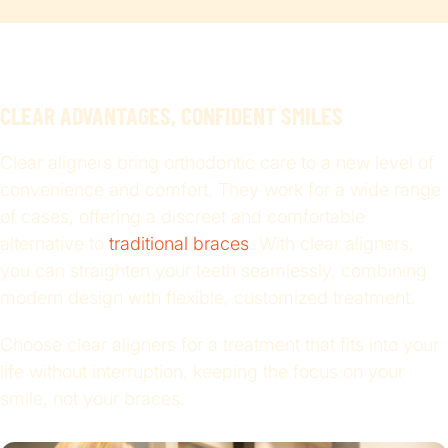
CLEAR ADVANTAGES, CONFIDENT SMILES
Clear aligners bring orthodontic care to a new level of
convenience and comfort. They work for a wide range
of cases, offering a discreet and comfortable
alternative to
traditional braces
. With clear aligners,
you can straighten your teeth seamlessly, combining
modern design with flexible, customized treatment.
Choose clear aligners for a treatment that fits into your
life without interruption, keeping the focus on your
smile, not your braces.