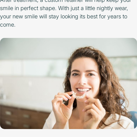
smile in perfect shape. With just a little nightly wear,
your new smile will stay looking its best for years to
come.