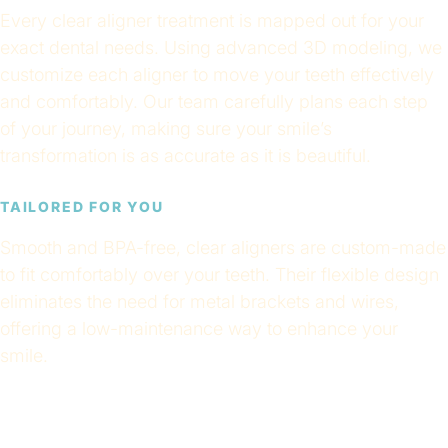
Every clear aligner treatment is mapped out for your
exact dental needs. Using advanced 3D modeling, we
customize each aligner to move your teeth effectively
and comfortably. Our team carefully plans each step
of your journey, making sure your smile’s
transformation is as accurate as it is beautiful.
TAILORED FOR YOU
Smooth and BPA-free, clear aligners are custom-made
to fit comfortably over your teeth. Their flexible design
eliminates the need for metal brackets and wires,
offering a low-maintenance way to enhance your
smile.