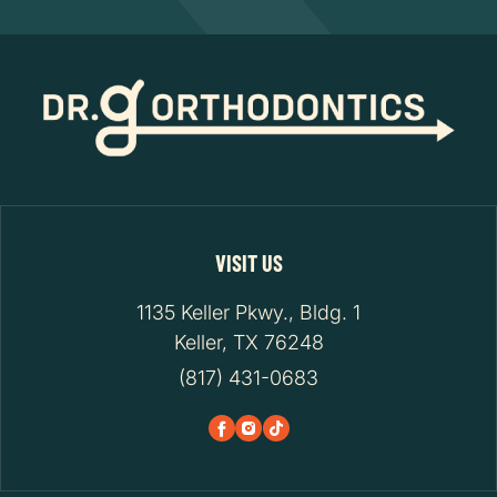
VISIT US
1135 Keller Pkwy., Bldg. 1
Keller, TX 76248
(817) 431-0683