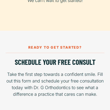
We can’t wait to get started!
READY TO GET STARTED?
SCHEDULE YOUR FREE CONSULT
Take the first step towards a confident smile. Fill
out this form and schedule your free consultation
today with Dr. G Orthodontics to see what a
difference a practice that cares can make.