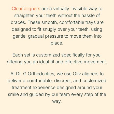
Clear aligners
are a virtually invisible way to
straighten your teeth without the hassle of
braces. These smooth, comfortable trays are
designed to fit snugly over your teeth, using
gentle, gradual pressure to move them into
place.
Each set is customized specifically for you,
offering you an ideal fit and effective movement.
At Dr. G Orthodontics, we use Oliv aligners to
deliver a comfortable, discreet, and customized
treatment experience designed around your
smile and guided by our team every step of the
way.