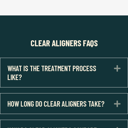
CLEAR ALIGNERS FAQS
WHAT IS THE TREATMENT PROCESS
E
LIKE?
HOW LONG DO CLEAR ALIGNERS TAKE?
E