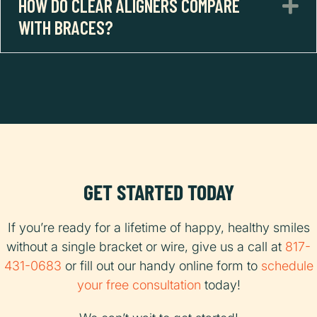
HOW DO CLEAR ALIGNERS COMPARE
E
WITH BRACES?
GET STARTED TODAY
If you’re ready for a lifetime of happy, healthy smiles
without a single bracket or wire, give us a call at
817-
431-0683
or fill out our handy online form to
schedule
your free consultation
today!